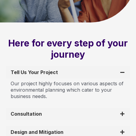
Here for every step of your
journey
Tell Us Your Project
Our project highly focuses on various aspects of
environmental planning which cater to your
business needs.
Consultation
Design and Mitigation