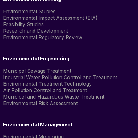
Environmental Studies
Environmental Impact Assessment (EIA)
Feasibility Studies
Research and Development
Environmental Regulatory Review
Environmental Engineering
Municipal Sewage Treatment
Industrial Water Pollution Control and Treatment
Environmental Treatment Technology
Air Pollution Control and Treatment
Municipal and Hazardous Waste Treatment
Environmental Risk Assessment
Environmental Management
Environmental Monitoring