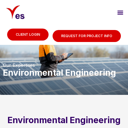
CLIENT LOGIN
REQUEST FOR PROJECT INFO
Our Expertises
Environmental Engineering
Environmental Engineering