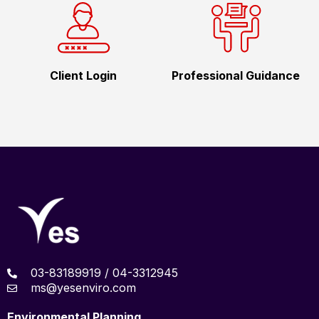
Client Login
Professional Guidance
03-83189919 / 04-3312945
ms@yesenviro.com
Environmental Planning