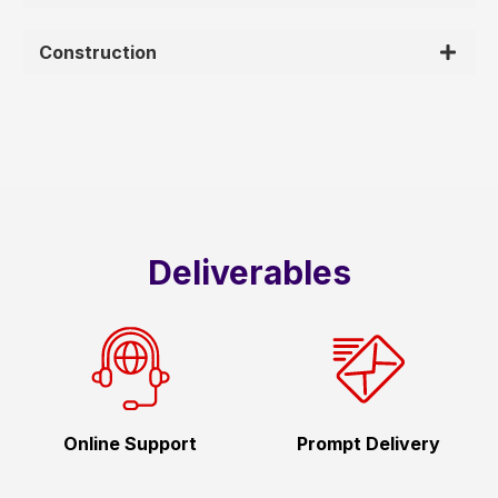
Construction
Deliverables
Online Support
Prompt Delivery