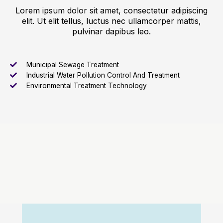
Lorem ipsum dolor sit amet, consectetur adipiscing
elit. Ut elit tellus, luctus nec ullamcorper mattis,
pulvinar dapibus leo.
Municipal Sewage Treatment
Industrial Water Pollution Control And Treatment
Environmental Treatment Technology